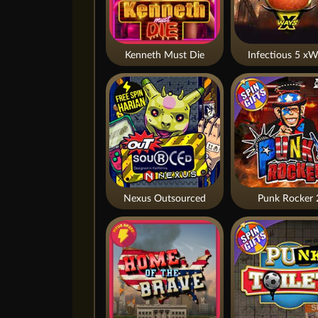
Kenneth Must Die
Infectious 5 xW
Nexus Outsourced
Punk Rocker 