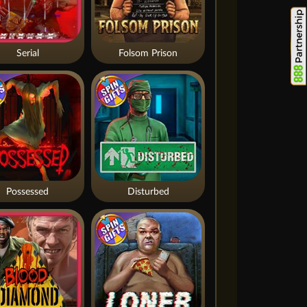
Serial
Folsom Prison
Possessed
Disturbed