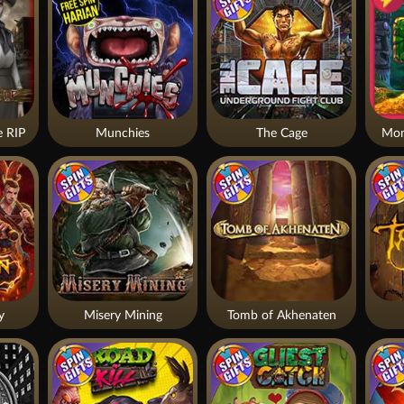
 RIP
Munchies
The Cage
Mon
y
Misery Mining
Tomb of Akhenaten