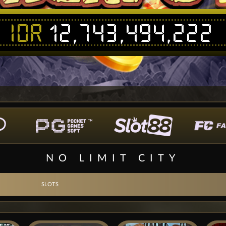
IDR
12,743,494,222
NO LIMIT CITY
SLOTS