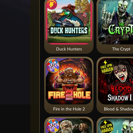
Duck Hunters
The Crypt
Fire in the Hole 2
Blood & Shado