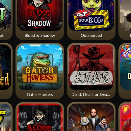
pt
Blood & Shadow
Outsourced
Gator Hunters
Dead, Dead, or Deader