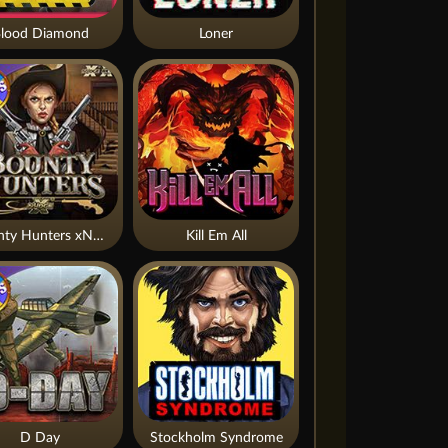
lood Diamond
Loner
Bounty Hunters xNudge®
Kill Em All
D Day
Stockholm Syndrome