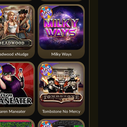
adwood xNudge
Milky Ways
aren Maneater
Tombstone No Mercy