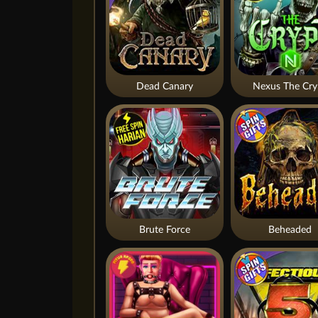
Dead Canary
Nexus The Cry
Brute Force
Beheaded