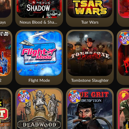
ays
Nexus Blood & Shadow
Tsar Wars
2
Flight Mode
Tombstone Slaughter