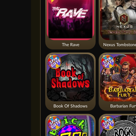
The Rave
Nexus Tombstone
Book Of Shadows
Barbarian Fur