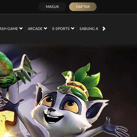
MASUK
DAFTAR
PROMOSI
ASH GAME
ARCADE
E-SPORTS
SABUNG AYAM