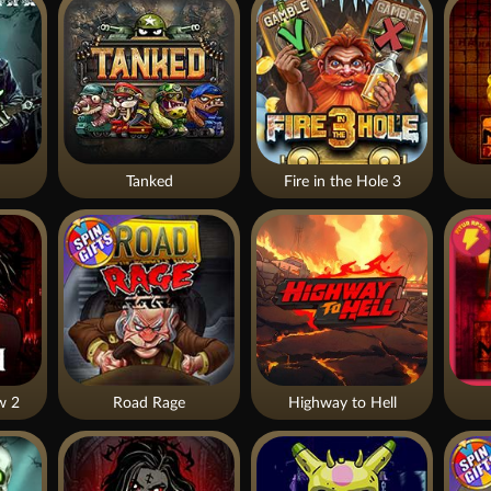
Tanked
Fire in the Hole 3
w 2
Road Rage
Highway to Hell