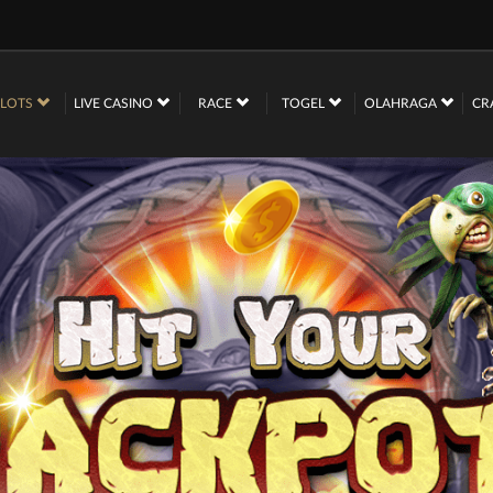
SLOTS
LIVE CASINO
RACE
TOGEL
OLAHRAGA
CR