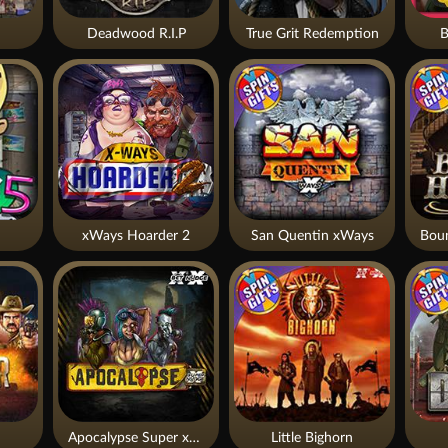
Deadwood R.I.P
True Grit Redemption
B
xWays Hoarder 2
San Quentin xWays
Apocalypse Super xNudge
Little Bighorn