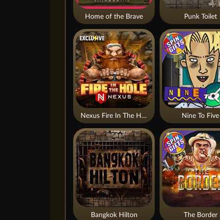
Home of the Brave
Punk Toilet
Nexus Fire In The Hole xBomb
Nine To Five
Bangkok Hilton
The Border