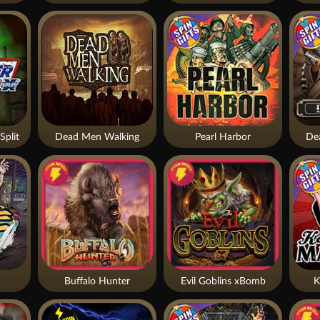
Split
Dead Men Walking
Pearl Harbor
De
Buffalo Hunter
Evil Goblins xBomb
K