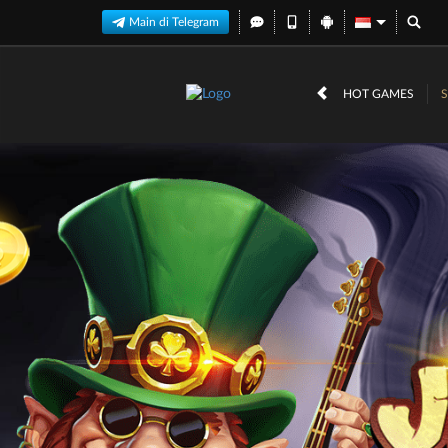
Main di Telegram
HOT GAMES