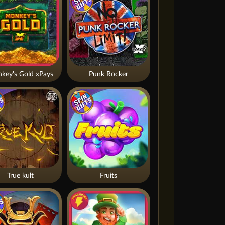
key's Gold xPays
Punk Rocker
True kult
Fruits