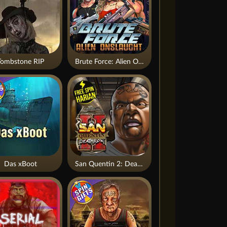
Tombstone RIP
Brute Force: Alien Onslaught
Das xBoot
San Quentin 2: Death Row