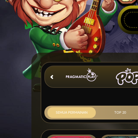
SEMUA PERMAINAN
TOP 20