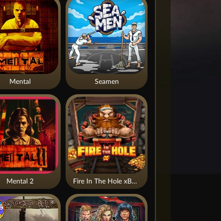
Mental
Seamen
Mental 2
Fire In The Hole xBomb