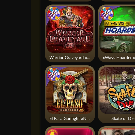
Warrior Graveyard xNudge
xWays Hoarder x
El Pasa Gunfight xNudge
Skate or Die